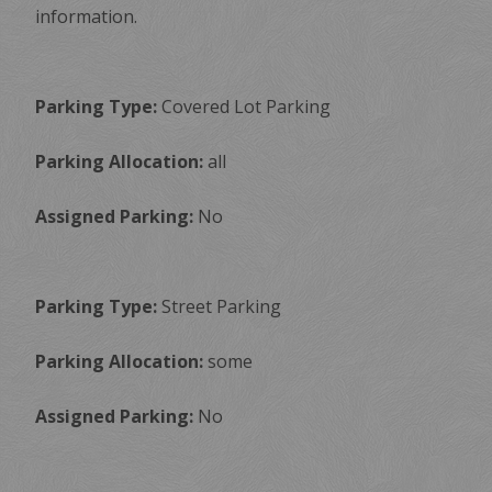
information.
Parking Type:
Covered Lot Parking
Parking Allocation:
all
Assigned Parking:
No
Parking Type:
Street Parking
Parking Allocation:
some
Assigned Parking:
No