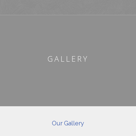
GALLERY
Our Gallery