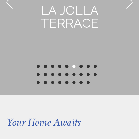
LA JOLLA
TERRACE
●
●
●
●
●
●
●
●
●
●
●
●
●
●
●
●
●
●
●
●
●
●
●
●
●
●
Your Home Awaits