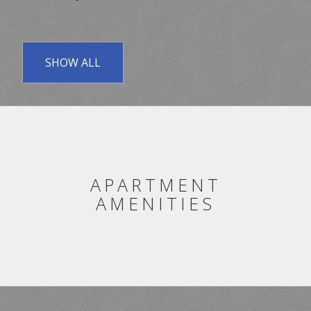
SHOW ALL
APARTMENT
AMENITIES