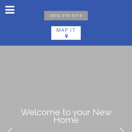
(858) 358-5616
MAP IT
Welcome to your New
Home