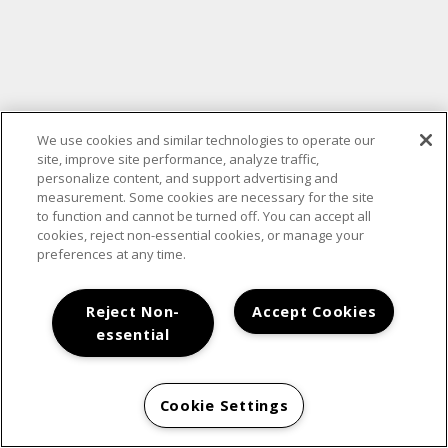
We use cookies and similar technologies to operate our
site, improve site performance, analyze traffic,
personalize content, and support advertising and
measurement. Some cookies are necessary for the site
to function and cannot be turned off. You can accept all
cookies, reject non-essential cookies, or manage your
preferences at any time.
Reject Non-
Accept Cookies
essential
Cookie Settings