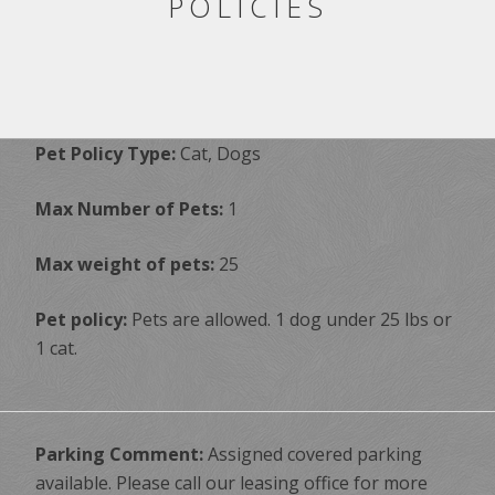
POLICIES
Pet Policy Type:
Cat, Dogs
Max Number of Pets:
1
Max weight of pets:
25
Pet policy:
Pets are allowed. 1 dog under 25 lbs or
1 cat.
Parking Comment:
Assigned covered parking
available. Please call our leasing office for more