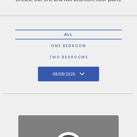
ALL
ONE BEDROOM
TWO BEDROOMS
08/08/2026