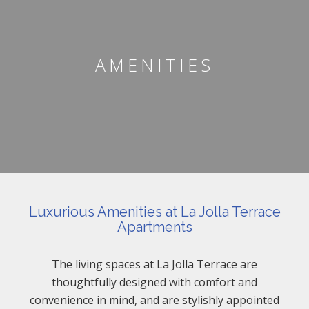
AMENITIES
Luxurious Amenities at La Jolla Terrace
Apartments
The living spaces at La Jolla Terrace are
thoughtfully designed with comfort and
convenience in mind, and are stylishly appointed