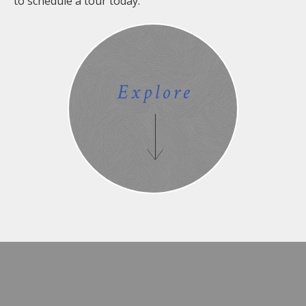
to schedule a tour today.
Explore