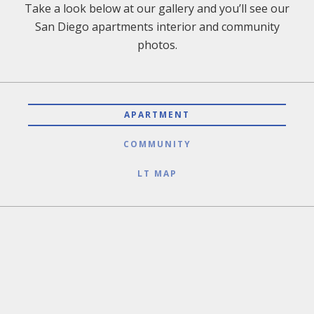
Take a look below at our gallery and you’ll see our
San Diego apartments interior and community
photos.
APARTMENT
COMMUNITY
LT MAP