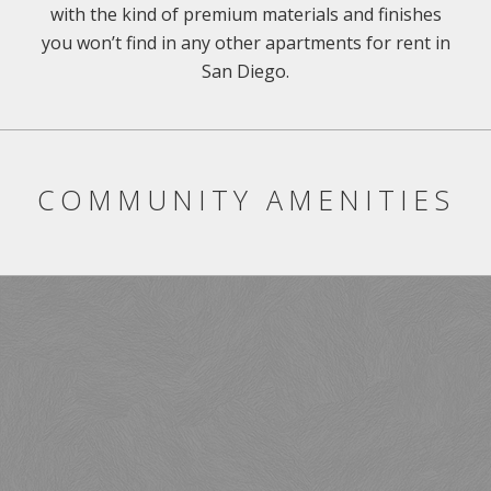
with the kind of premium materials and finishes
you won’t find in any other apartments for rent in
San Diego.
COMMUNITY AMENITIES