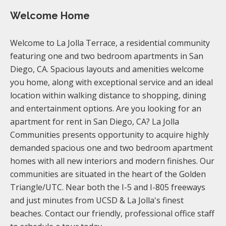
Welcome Home
Welcome to La Jolla Terrace, a residential community
featuring one and two bedroom apartments in San
Diego, CA. Spacious layouts and amenities welcome
you home, along with exceptional service and an ideal
location within walking distance to shopping, dining
and entertainment options. Are you looking for an
apartment for rent in San Diego, CA? La Jolla
Communities presents opportunity to acquire highly
demanded spacious one and two bedroom apartment
homes with all new interiors and modern finishes. Our
communities are situated in the heart of the Golden
Triangle/UTC. Near both the I-5 and I-805 freeways
and just minutes from UCSD & La Jolla's finest
beaches. Contact our friendly, professional office staff