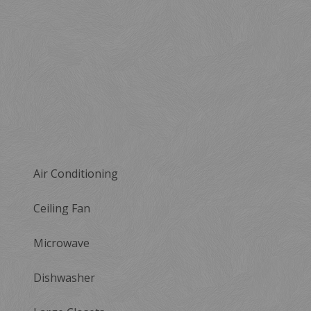
Air Conditioning
Ceiling Fan
Microwave
Dishwasher