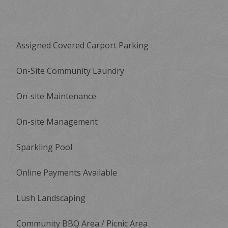
Assigned Covered Carport Parking
On-Site Community Laundry
On-site Maintenance
On-site Management
Sparkling Pool
Online Payments Available
Lush Landscaping
Community BBQ Area / Picnic Area