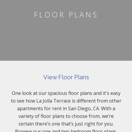
FLOOR PLANS
View Floor Plans
One look at our spacious floor plans and it's easy
to see how La Jolla Terrace is different from other
apartments for rent in San Diego, CA. With a
variety of floor plans to choose from, we’re
certain there’s one that’s just right for you.
Browse our one and two bedroom floor plans.