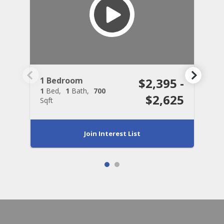
1 Bedroom
$2,395 -
2
1
Bed
1
Bath
700
2
$2,625
Sqft
S
Join Interest List