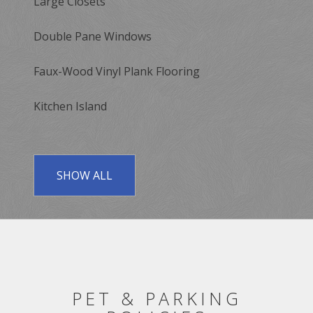
Large Closets
Double Pane Windows
Faux-Wood Vinyl Plank Flooring
Kitchen Island
SHOW ALL
PET & PARKING