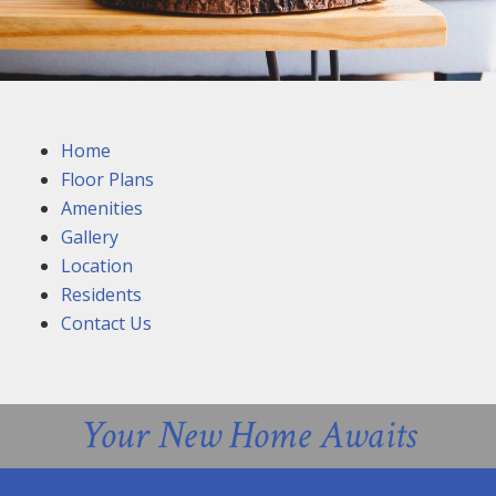
Home
Floor Plans
Amenities
Gallery
Location
Residents
Contact Us
Your New Home Awaits