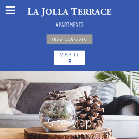
(858) 358-5616
MAP IT
Site Map